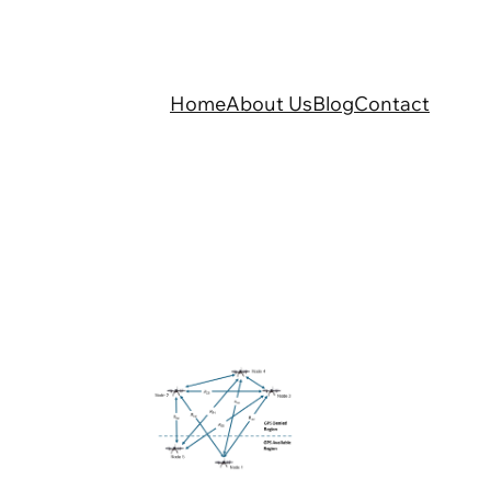
Home
About Us
Blog
Contact