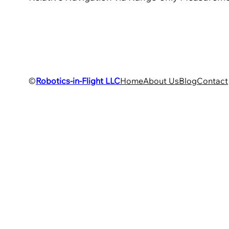
©
Robotics-in-Flight LLC
Home
About Us
Blog
Contact