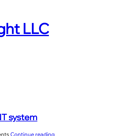
ight LLC
PNT system
ents
Continue reading