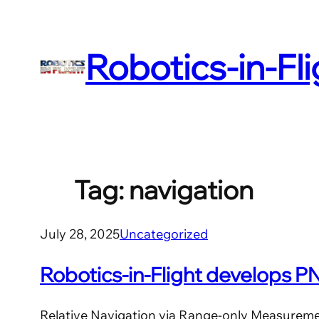
Skip
to
Robotics-in-Fl
content
Tag:
navigation
July 28, 2025
Uncategorized
Robotics-in-Flight develops 
Relative Navigation via Range-only Measurem