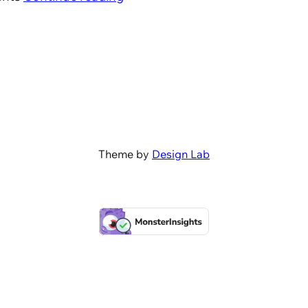
Theme by
Design Lab