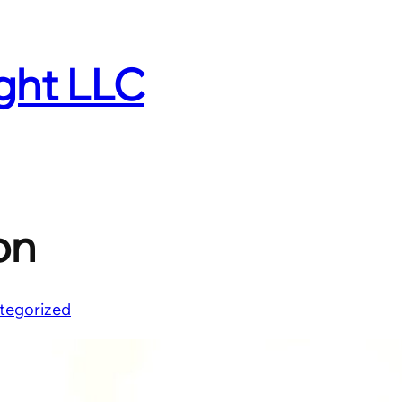
ight LLC
on
tegorized