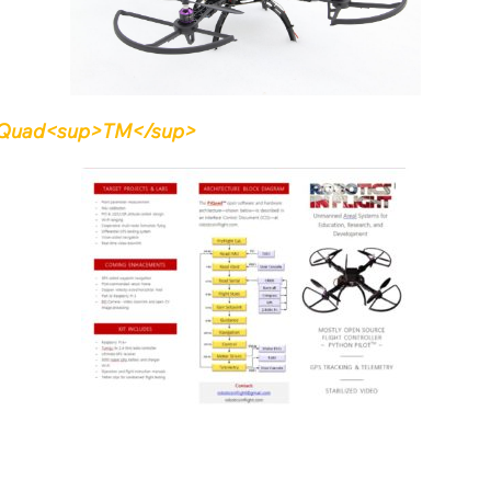
e PiQuad<sup>TM</sup>