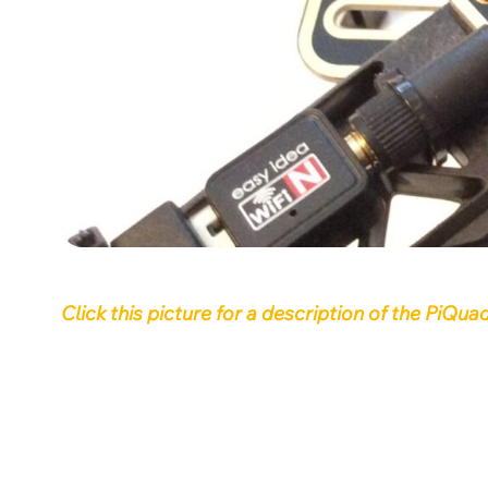
Click this picture for a description of the PiQ