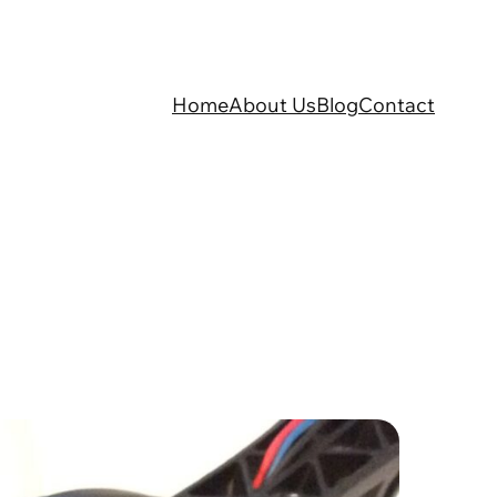
Home
About Us
Blog
Contact