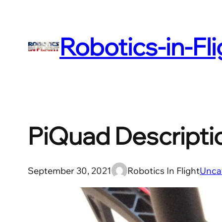
Skip
to
Robotics-in-Fl
content
PiQuad Descripti
September 30, 2021
Robotics In Flight
Unca