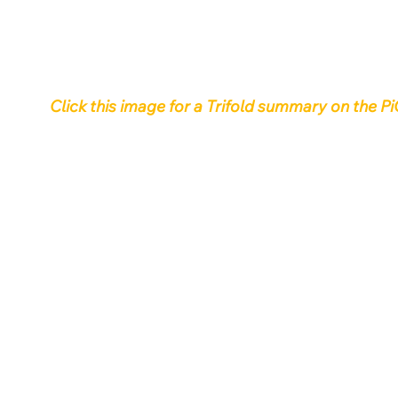
Click this image for a Trifold summary on th