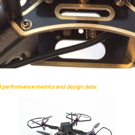
uad performance metrics and design data: